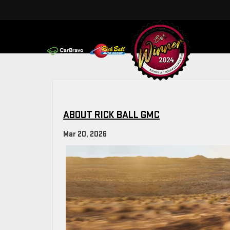
ABOUT RICK BALL GMC
Mar 20, 2026