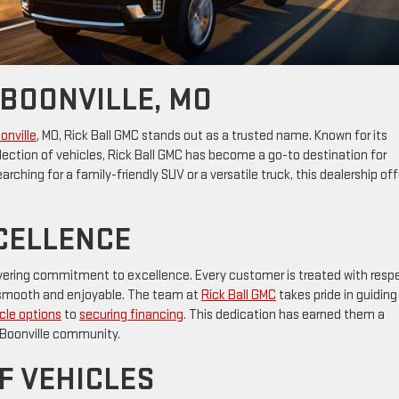
 BOONVILLE, MO
oonville
, MO, Rick Ball GMC stands out as a trusted name. Known for its
ection of vehicles, Rick Ball GMC has become a go-to destination for
arching for a family-friendly SUV or a versatile truck, this dealership off
CELLENCE
wavering commitment to excellence. Every customer is treated with resp
is smooth and enjoyable. The team at
Rick Ball GMC
takes pride in guiding
cle options
to
securing financing
. This dedication has earned them a
e Boonville community.
F VEHICLES