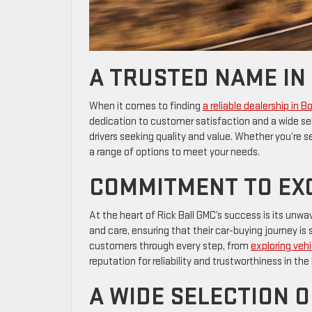
A TRUSTED NAME IN
When it comes to finding
a reliable dealership in B
dedication to customer satisfaction and a wide sel
drivers seeking quality and value. Whether you’re se
a range of options to meet your needs.
COMMITMENT TO EX
At the heart of Rick Ball GMC’s success is its un
and care, ensuring that their car-buying journey 
customers through every step, from
exploring vehi
reputation for reliability and trustworthiness in th
A WIDE SELECTION O