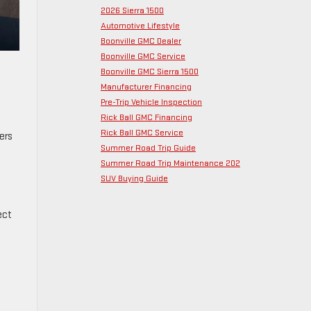
2026 Sierra 1500
Automotive Lifestyle
Boonville GMC Dealer
Boonville GMC Service
Boonville GMC Sierra 1500
Manufacturer Financing
Pre-Trip Vehicle Inspection
Rick Ball GMC Financing
Rick Ball GMC Service
ers
Summer Road Trip Guide
Summer Road Trip Maintenance 202
SUV Buying Guide
ect