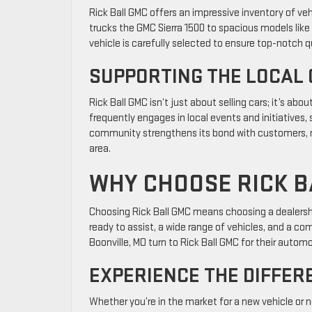
Rick Ball GMC offers an impressive inventory of veh
trucks the GMC Sierra 1500 to spacious models like
vehicle is carefully selected to ensure top-notch 
SUPPORTING THE LOCAL
Rick Ball GMC isn’t just about selling cars; it’s ab
frequently engages in local events and initiatives,
community strengthens its bond with customers, mak
area.
WHY CHOOSE RICK B
Choosing Rick Ball GMC means choosing a dealershi
ready to assist, a wide range of vehicles, and a c
Boonville, MO turn to Rick Ball GMC for their autom
EXPERIENCE THE DIFFER
Whether you’re in the market for a new vehicle or n