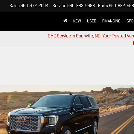
Sales
660-672-2004
Service
660-882-5688
Parts
660-882-56
NEW
USED
FINANCING
SPE
GMC Service in Boonville, MO: Your Trusted Veh