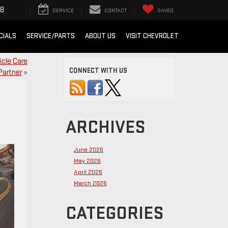
88
SERVICE
CONTACT
SAVED
CIALS
SERVICE/PARTS
ABOUT US
VISIT CHEVROLET
icle Care
CONNECT WITH US
Partner
»
ARCHIVES
June 2026
May 2026
April 2026
March 2026
CATEGORIES