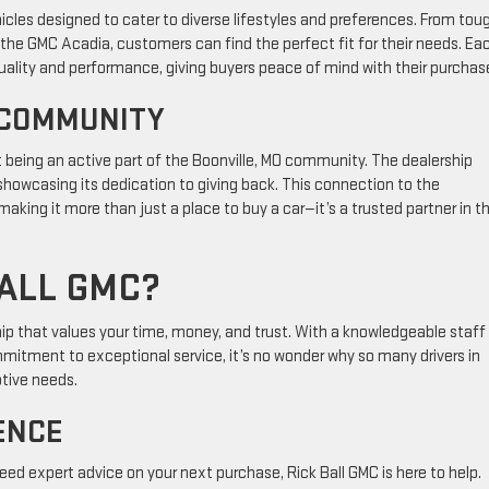
icles designed to cater to diverse lifestyles and preferences. From tou
 the GMC Acadia, customers can find the perfect fit for their needs. Ea
quality and performance, giving buyers peace of mind with their purchas
 COMMUNITY
out being an active part of the Boonville, MO community. The dealership
 showcasing its dedication to giving back. This connection to the
ing it more than just a place to buy a car—it’s a trusted partner in t
ALL GMC?
p that values your time, money, and trust. With a knowledgeable staff
ommitment to exceptional service, it’s no wonder why so many drivers in
otive needs.
ENCE
eed expert advice on your next purchase, Rick Ball GMC is here to help.