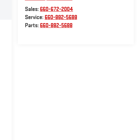
Sales:
660-672-2004
Service:
660-882-5688
Parts:
660-882-5688