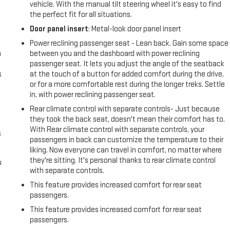
vehicle. With the manual tilt steering wheel it's easy to find
the perfect fit for all situations.
Door panel insert
: Metal-look door panel insert
Power reclining passenger seat - Lean back. Gain some space
n
between you and the dashboard with power reclining
passenger seat. It lets you adjust the angle of the seatback
s
at the touch of a button for added comfort during the drive,
or for a more comfortable rest during the longer treks. Settle
in, with power reclining passenger seat.
Rear climate control with separate controls- Just because
they took the back seat, doesn't mean their comfort has to.
With Rear climate control with separate controls, your
s
passengers in back can customize the temperature to their
liking. Now everyone can travel in comfort, no matter where
they're sitting. It's personal thanks to rear climate control
u
with separate controls.
This feature provides increased comfort for rear seat
passengers.
This feature provides increased comfort for rear seat
passengers.