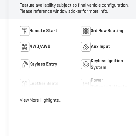
Feature availability subject to final vehicle configuration.
Please reference window sticker for more info.
Remote Start
3rd Row Seating
4WD/AWD
Aux Input
Keyless Ignition
Keyless Entry
System
Power
Leather Seats
Tailgate/Liftgate
View More Highlights...