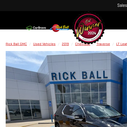
Sales
Rick Ball GMC
Used Vehicles
2019
Chevrolet
Traverse
LT Lea