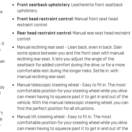
Front seatback upholstery
: Leatherette front seatback
upholstery
me
Front head restraint control
: Manual front seat head
restraint control
Rear head restraint control
: Manual rear seat head restraint
control
 It
Manual reclining rear seat - Lean back, even in back. Gain
a
some space between you and the front seat with manual
reclining rear seat. It lets you adjust the angle of the
wer
seatback for added comfort during the drive, or for a more
comfortable rest during the longer treks. Settle in, with
l
manual reclining rear seat.
Manual telescopic steering wheel - Easy to fit in. The most
ply
comfortable position for your steering wheel while you drive
l
can mean having to squeeze past it to get in and out of the
vehicle. With the manual telescopic steering wheel, you can
find the perfect position for all situations.
't
Manual tilt steering wheel - Easy to fit in. The most
le
comfortable position for your steering wheel while you drive
-
can mean having to squeeze past it to get in and out of the