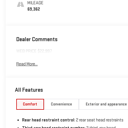
MILEAGE
69,362
Dealer Comments
WEB PRICE $22,997
Read More...
All Features
Comfort
Convenience
Exterior and appearance
Rear head restraint control
: 2 rear seat head restraints