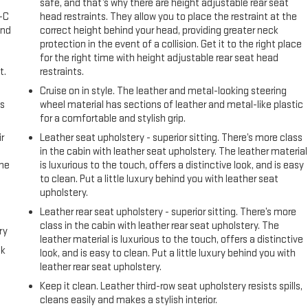
safe, and that’s why there are height adjustable rear seat
A-C
head restraints. They allow you to place the restraint at the
and
correct height behind your head, providing greater neck
protection in the event of a collision. Get it to the right place
for the right time with height adjustable rear seat head
t.
restraints.
Cruise on in style. The leather and metal-looking steering
us
wheel material has sections of leather and metal-like plastic
for a comfortable and stylish grip.
r
Leather seat upholstery - superior sitting. There’s more class
in the cabin with leather seat upholstery. The leather material
the
is luxurious to the touch, offers a distinctive look, and is easy
to clean. Put a little luxury behind you with leather seat
upholstery.
Leather rear seat upholstery - superior sitting. There’s more
class in the cabin with leather rear seat upholstery. The
ry
leather material is luxurious to the touch, offers a distinctive
ck
look, and is easy to clean. Put a little luxury behind you with
leather rear seat upholstery.
Keep it clean. Leather third-row seat upholstery resists spills,
cleans easily and makes a stylish interior.