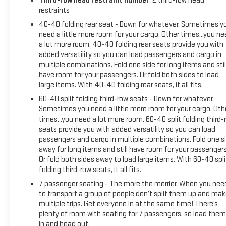
Third-row head restraint number
: 2 third-row head
restraints
40-40 folding rear seat - Down for whatever. Sometimes y
need a little more room for your cargo. Other times...you n
a lot more room. 40-40 folding rear seats provide you with
added versatility so you can load passengers and cargo in
multiple combinations. Fold one side for long items and stil
have room for your passengers. Or fold both sides to load
large items. With 40-40 folding rear seats, it all fits.
60-40 split folding third-row seats - Down for whatever.
Sometimes you need a little more room for your cargo. Oth
times...you need a lot more room. 60-40 split folding third-
seats provide you with added versatility so you can load
passengers and cargo in multiple combinations. Fold one s
away for long items and still have room for your passengers
Or fold both sides away to load large items. With 60-40 spli
folding third-row seats, it all fits.
7 passenger seating - The more the merrier. When you nee
to transport a group of people don’t split them up and ma
multiple trips. Get everyone in at the same time! There’s
plenty of room with seating for 7 passengers, so load them 
in and head out.