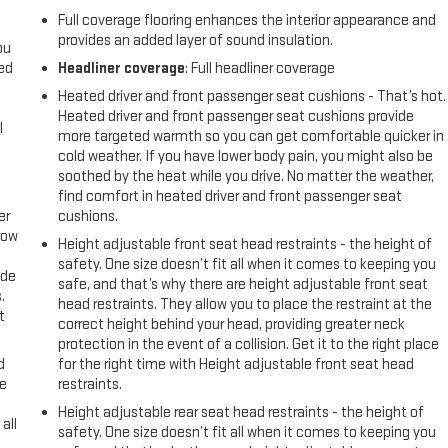
Full coverage flooring enhances the interior appearance and
provides an added layer of sound insulation.
ou
eed
Headliner coverage
: Full headliner coverage
Heated driver and front passenger seat cushions - That’s hot.
Heated driver and front passenger seat cushions provide
l
more targeted warmth so you can get comfortable quicker in
cold weather. If you have lower body pain, you might also be
soothed by the heat while you drive. No matter the weather,
find comfort in heated driver and front passenger seat
er
cushions.
row
Height adjustable front seat head restraints - the height of
safety. One size doesn’t fit all when it comes to keeping you
ide
safe, and that’s why there are height adjustable front seat
.
head restraints. They allow you to place the restraint at the
t
correct height behind your head, providing greater neck
protection in the event of a collision. Get it to the right place
d
for the right time with Height adjustable front seat head
ke
restraints.
Height adjustable rear seat head restraints - the height of
all
safety. One size doesn’t fit all when it comes to keeping you