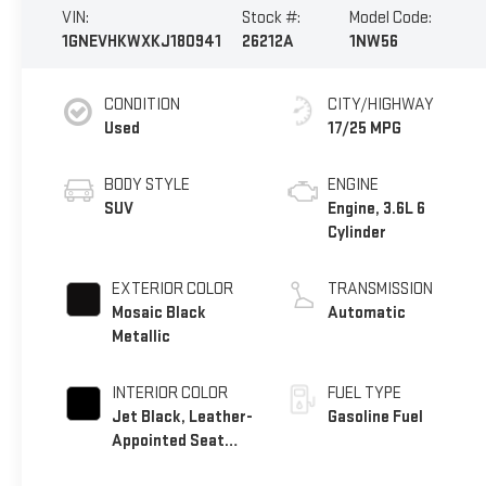
VIN:
Stock #:
Model Code:
1GNEVHKWXKJ180941
26212A
1NW56
CONDITION
CITY/HIGHWAY
Used
17/25 MPG
BODY STYLE
ENGINE
SUV
Engine, 3.6L 6
Cylinder
EXTERIOR COLOR
TRANSMISSION
Mosaic Black
Automatic
Metallic
INTERIOR COLOR
FUEL TYPE
Jet Black, Leather-
Gasoline Fuel
Appointed Seat
Trim