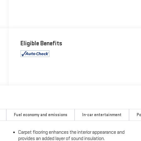
Eligible Benefits
Fuel economy and emissions
In-car entertainment
Po
Carpet flooring enhances the interior appearance and
provides an added layer of sound insulation.