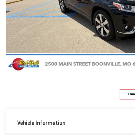
Loa
Vehicle Information