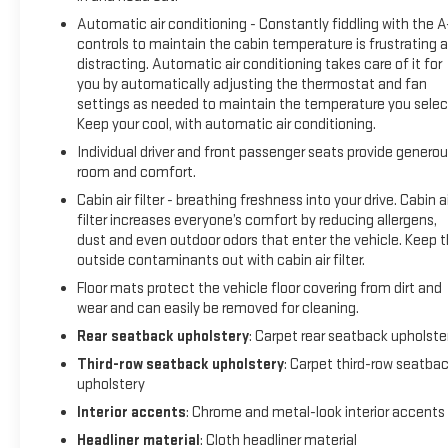
Automatic air conditioning - Constantly fiddling with the 
controls to maintain the cabin temperature is frustrating 
distracting. Automatic air conditioning takes care of it for
you by automatically adjusting the thermostat and fan
settings as needed to maintain the temperature you selec
Keep your cool, with automatic air conditioning.
Individual driver and front passenger seats provide genero
room and comfort.
Cabin air filter - breathing freshness into your drive. Cabin ai
filter increases everyone’s comfort by reducing allergens,
dust and even outdoor odors that enter the vehicle. Keep 
outside contaminants out with cabin air filter.
Floor mats protect the vehicle floor covering from dirt and
wear and can easily be removed for cleaning.
Rear seatback upholstery
: Carpet rear seatback upholste
Third-row seatback upholstery
: Carpet third-row seatba
upholstery
Interior accents
: Chrome and metal-look interior accents
Headliner material
: Cloth headliner material