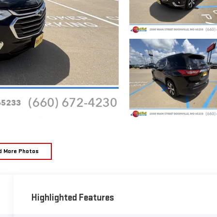
d More Photos
Highlighted Features