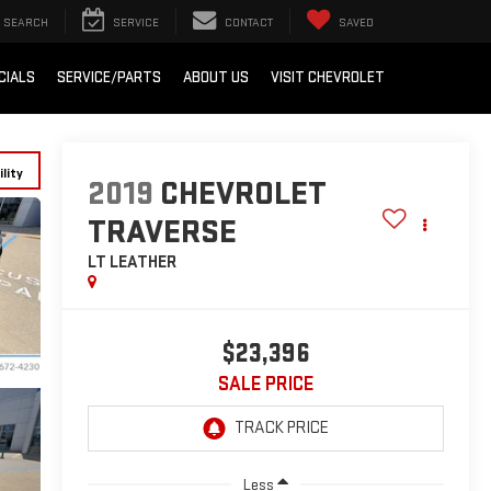
SEARCH
SERVICE
CONTACT
SAVED
CIALS
SERVICE/PARTS
ABOUT US
VISIT CHEVROLET
lity
2019
CHEVROLET
TRAVERSE
LT LEATHER
$23,396
SALE PRICE
Less