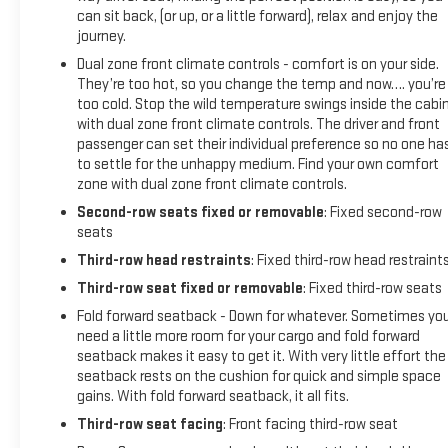
can sit back, (or up, or a little forward), relax and enjoy the
journey.
Dual zone front climate controls - comfort is on your side.
They’re too hot, so you change the temp and now…. you’re
too cold. Stop the wild temperature swings inside the cabi
with dual zone front climate controls. The driver and front
passenger can set their individual preference so no one ha
to settle for the unhappy medium. Find your own comfort
zone with dual zone front climate controls.
Second-row seats fixed or removable
: Fixed second-row
seats
Third-row head restraints
: Fixed third-row head restraint
Third-row seat fixed or removable
: Fixed third-row seats
Fold forward seatback - Down for whatever. Sometimes yo
need a little more room for your cargo and fold forward
seatback makes it easy to get it. With very little effort the
seatback rests on the cushion for quick and simple space
gains. With fold forward seatback, it all fits.
Third-row seat facing
: Front facing third-row seat