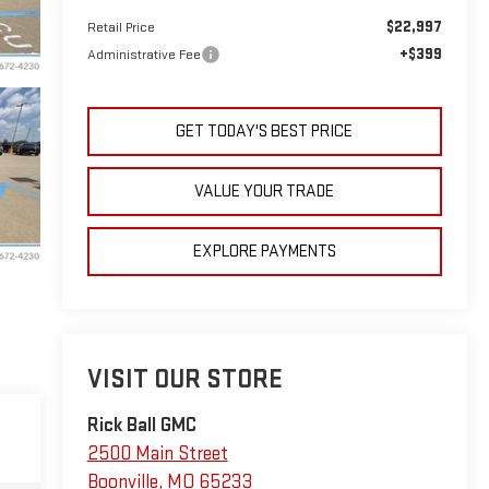
$22,997
Retail Price
+$399
Administrative Fee
GET TODAY'S BEST PRICE
VALUE YOUR TRADE
EXPLORE PAYMENTS
VISIT OUR STORE
Rick Ball GMC
2500 Main Street
Boonville
,
MO
65233