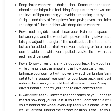
Deep tinted windows - a dark outlook. Sometimes the road
ahead being bright is a bad thing. Deep tinted windows ta
the level of light entering your vehicle meaning less eye
fatigue; and they offer reprieve from prying eyes, too. Take
the edge off the sunshine with deep tinted windows.
Power reclining driver seat - Lean back. Gain some space
between you and the wheel with power reclining driver seat.
lets you adjust the angle of the seatback at the touch of 
button for added comfort while you’re driving, or for a more
comfortable rest while you’re pulled over. Settle in, with po
reclining driver seat.
Power 2-way driver lumbar - It’s got your back. How you fee
while driving is just as important as how your car drives.
Enhance your comfort with power 2-way driver lumbar. Sim
set it to the support you want for your lower back, and it wil
reduce the strain you would feel otherwise. Power 2-way
driver lumbar supports your right to drive comfortably.
8-way driver seat - Comfort that conforms to you! It doesn
matter how long your drive is; if you aren't comfortable whi
you're behind the wheel, every trip feels like a chore. With 8
way driver seat, finding the perfect position is easy, so you