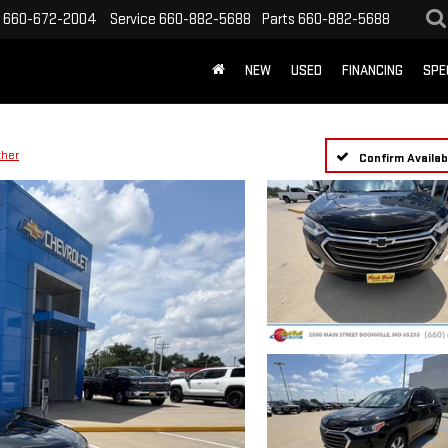
660-672-2004
Service
660-882-5688
Parts
660-882-5688
NEW
USED
FINANCING
SPE
ther
Confirm Availabi