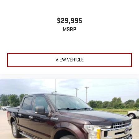
Power Door Locks
Cruise Control
$29,995
A/C
MSRP
Traction Control
Stability Control
Daytime Running Lights
Driver Air Bag
VIEW VEHICLE
Passenger Air Bag
Front Side Air Bag
Front Head Air Bag
Rear Head Air Bag
Passenger Air Bag Sensor
Back-Up Camera
Driver Restriction Features
Tire Pressure Monitor