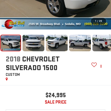
1
/
20
2018
CHEVROLET
SILVERADO 1500
CUSTOM
$24,995
SALE PRICE