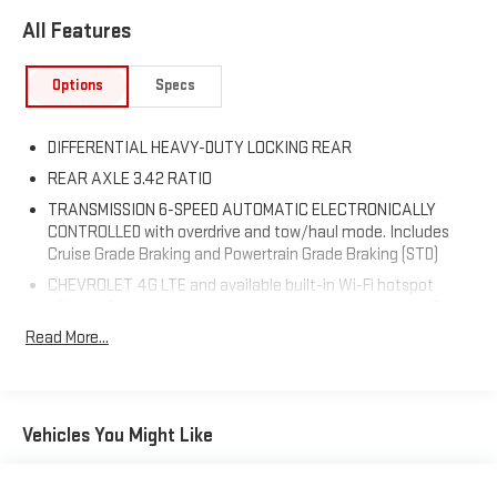
All Features
Options
Specs
DIFFERENTIAL HEAVY-DUTY LOCKING REAR
REAR AXLE 3.42 RATIO
TRANSMISSION 6-SPEED AUTOMATIC ELECTRONICALLY
CONTROLLED with overdrive and tow/haul mode. Includes
Cruise Grade Braking and Powertrain Grade Braking (STD)
CHEVROLET 4G LTE and available built-in Wi-Fi hotspot
offers a fast and reliable Internet connection for up to 7
devices; includes data trial for 1 month or 3GB (whichever
Read More...
comes first);
SUMMIT WHITE
DEFOGGER REAR-WINDOW ELECTRIC
Vehicles You Might Like
WHEELS 20 X 9 (50.8 CM X 22.9 CM) CHROME CLAD
ALUMINUM (STD)