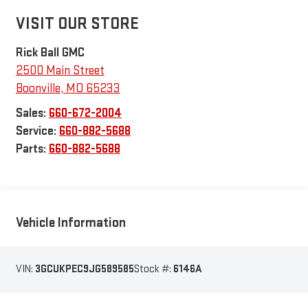
VISIT OUR STORE
Rick Ball GMC
2500 Main Street
Boonville
,
MO
65233
Sales:
660-672-2004
Service:
660-882-5688
Parts:
660-882-5688
Vehicle Information
VIN:
3GCUKPEC9JG589585
Stock #:
6146A