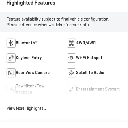
Highlighted Features
Feature availability subject to final vehicle configuration.
Please reference window sticker for more info.
Bluetooth®
4WD/AWD
Keyless Entry
Wi-Fi Hotspot
Rear View Camera
Satellite Radio
Tow Hitch/Tow
Entertainment System
Package
View More Highlights...