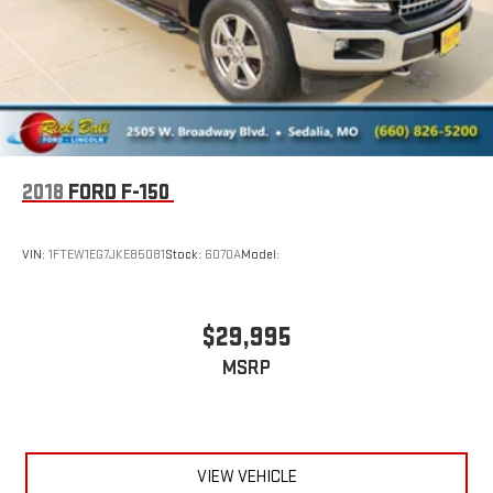
2018
FORD F-150
VIN:
1FTEW1EG7JKE85081
Stock:
6070A
Model:
$29,995
MSRP
VIEW VEHICLE