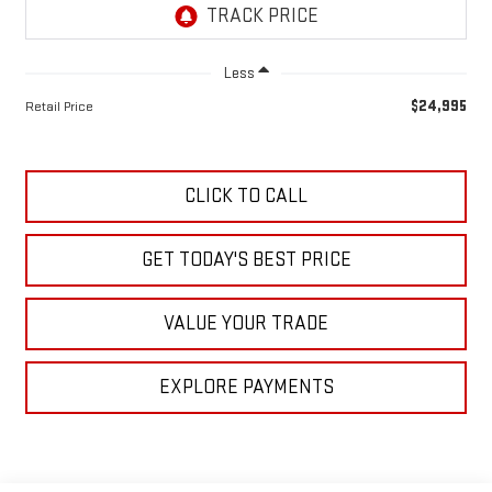
Less
$24,995
Retail Price
CLICK TO CALL
GET TODAY'S BEST PRICE
VALUE YOUR TRADE
EXPLORE PAYMENTS