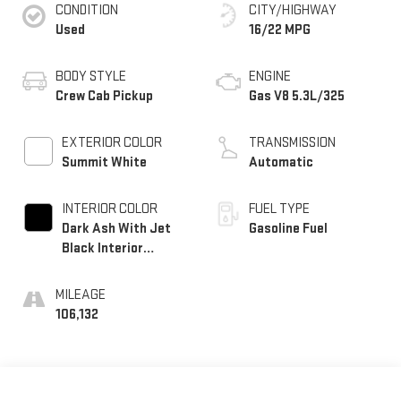
CONDITION
CITY/HIGHWAY
Used
16/22 MPG
BODY STYLE
ENGINE
Crew Cab Pickup
Gas V8 5.3L/325
EXTERIOR COLOR
TRANSMISSION
Summit White
Automatic
INTERIOR COLOR
FUEL TYPE
Dark Ash With Jet
Gasoline Fuel
Black Interior
Accents
MILEAGE
106,132