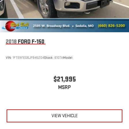
COOLING AUXILIARY EXTERNAL TRANSMISSION OIL COOLER
AUDIO SYSTEM CHEVROLET MYLINK RADIO WITH 7
DIAGONAL COLOR TOUCH-SCREEN AM/FM STEREO with
seek-and-scan and digital clock includes Bluetooth®
streaming audio for music and select phones (STD)
CUSTOM PREFERRED EQUIPMENT GROUP includes standard
2018
FORD F-150
equipment
Four Wheel Drive
VIN:
1FTEW1EG6JFB45204
Stock:
6107A
Model:
Power Steering
ABS
$21,995
4-Wheel Disc Brakes
Chrome Wheels
MSRP
Tires - Front Performance
Tires - Rear Performance
Conventional Spare Tire
VIEW VEHICLE
Conventional Spare Tire
Tow Hooks