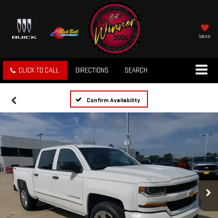
SAVED
CLICK TO CALL
DIRECTIONS
SEARCH
Confirm Availability