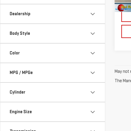
Retail
Dealership
Body Style
Color
May not r
MPG / MPGe
The Manuf
Cylinder
Engine Size