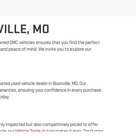
VILLE, MO
-owned GMC vehicles ensures that you find the perfect
ty and peace of mind. We invite you to explore our
sted used vehicle dealer in Boonville, MO. Our
ranties, ensuring your confidence in every purchase.
oday.
hly inspected but also competitively priced to offer
cle, our
Vehicle Trade-In tool
makes it easy. Don't miss