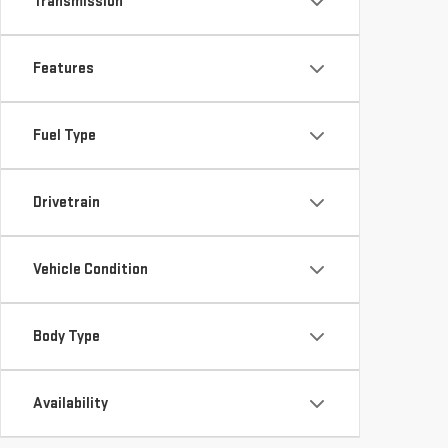
Transmission
Features
Fuel Type
Drivetrain
Vehicle Condition
Body Type
Availability