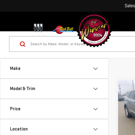
Sales
Make
Co
Model & Trim
USE
SEL
Price
VIN:
2
Location
13,6