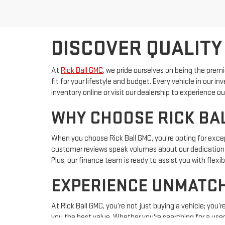
DISCOVER QUALITY
At
Rick Ball GMC
, we pride ourselves on being the prem
fit for your lifestyle and budget. Every vehicle in our 
inventory online or visit our dealership to experience
WHY CHOOSE RICK BAL
When you choose Rick Ball GMC, you're opting for except
customer reviews speak volumes about our dedication 
Plus, our finance team is ready to assist you with flex
EXPERIENCE UNMATCH
At Rick Ball GMC, you’re not just buying a vehicle; you
you the best value. Whether you're searching for a used