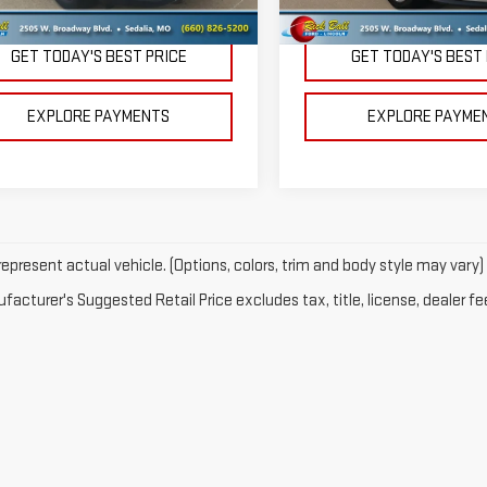
 Price
$32,995
Retail Price
GET TODAY'S BEST PRICE
GET TODAY'S BEST
EXPLORE PAYMENTS
EXPLORE PAYME
epresent actual vehicle. (Options, colors, trim and body style may vary)
acturer's Suggested Retail Price excludes tax, title, license, dealer fe