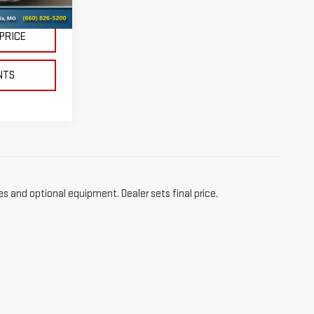
$38,995
 PRICE
NTS
es and optional equipment. Dealer sets final price.