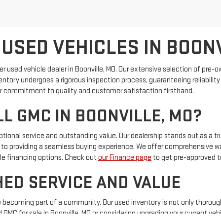
 USED VEHICLES IN BOON
ier used vehicle dealer in Boonville, MO. Our extensive selection of pre
inventory undergoes a rigorous inspection process, guaranteeing reliabili
 our commitment to quality and customer satisfaction firsthand.
L GMC IN BOONVILLE, MO?
ional service and outstanding value. Our dealership stands out as a tru
to providing a seamless buying experience. We offer comprehensive war
ible financing options. Check out
our Finance page
to get pre-approved t
ED SERVICE AND VALUE
’re becoming part of a community. Our used inventory is not only thoroug
 GMC for sale in Boonville, MO or considering upgrading your current vehi