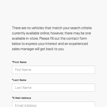
There are no vehicles that match your search criteria
currently available online; however, there may be one
available in-store. Please fill out the contact form
below to express your interest and an experienced
sales manager will get back to you.
*First Name
*Last Name
*E-Mail Address