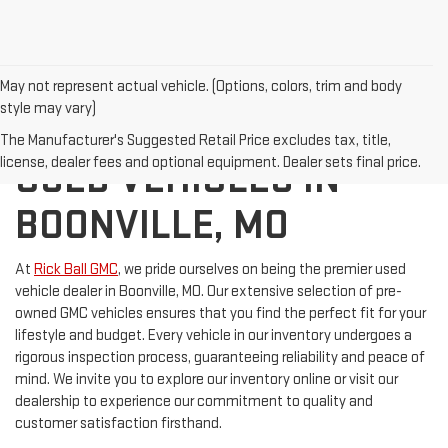
May not represent actual vehicle. (Options, colors, trim and body
style may vary)
DISCOVER QUALITY
The Manufacturer's Suggested Retail Price excludes tax, title,
license, dealer fees and optional equipment. Dealer sets final price.
USED VEHICLES IN
BOONVILLE, MO
At
Rick Ball GMC
, we pride ourselves on being the premier used
vehicle dealer in Boonville, MO. Our extensive selection of pre-
owned GMC vehicles ensures that you find the perfect fit for your
lifestyle and budget. Every vehicle in our inventory undergoes a
rigorous inspection process, guaranteeing reliability and peace of
mind. We invite you to explore our inventory online or visit our
dealership to experience our commitment to quality and
customer satisfaction firsthand.