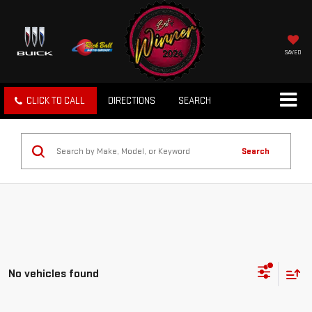
SAVED
CLICK TO CALL
DIRECTIONS
SEARCH
Search
No vehicles found