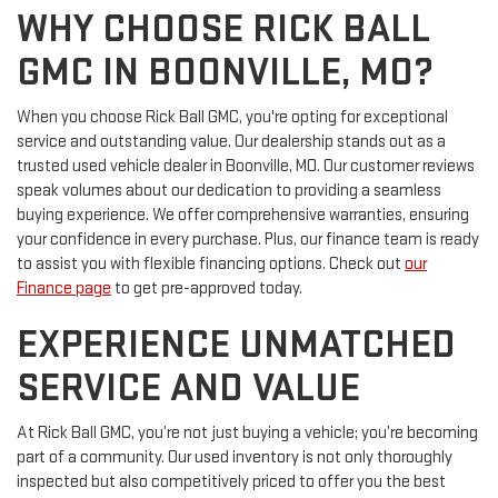
WHY CHOOSE RICK BALL
GMC IN BOONVILLE, MO?
When you choose Rick Ball GMC, you're opting for exceptional
service and outstanding value. Our dealership stands out as a
trusted used vehicle dealer in Boonville, MO. Our customer reviews
speak volumes about our dedication to providing a seamless
buying experience. We offer comprehensive warranties, ensuring
your confidence in every purchase. Plus, our finance team is ready
to assist you with flexible financing options. Check out
our
Finance page
to get pre-approved today.
EXPERIENCE UNMATCHED
SERVICE AND VALUE
At Rick Ball GMC, you’re not just buying a vehicle; you’re becoming
part of a community. Our used inventory is not only thoroughly
inspected but also competitively priced to offer you the best