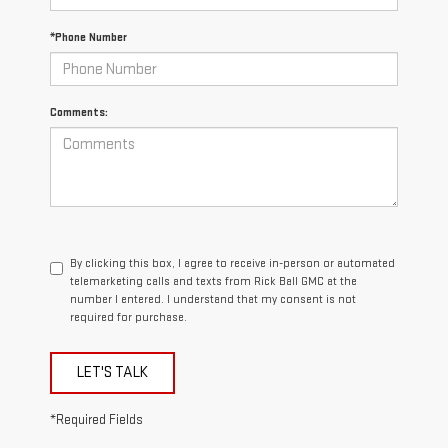
*Phone Number
Comments:
By clicking this box, I agree to receive in-person or automated
telemarketing calls and texts from Rick Ball GMC at the
number I entered. I understand that my consent is not
required for purchase.
LET'S TALK
*Required Fields