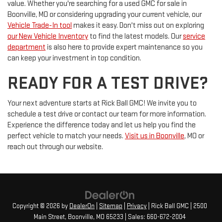
value. Whether you're searching for a used GMC for sale in
Boonville, MO or considering upgrading your current vehicle, our
Vehicle Trade-In tool
makes it easy. Don't miss out on exploring
our New Vehicle Inventory
to find the latest models. Our
service
department
is also here to provide expert maintenance so you
can keep your investment in top condition.
READY FOR A TEST DRIVE?
Your next adventure starts at Rick Ball GMC! We invite you to
schedule a test drive or contact our team for more information.
Experience the difference today and let us help you find the
perfect vehicle to match your needs.
Visit us in Boonville
, MO or
reach out through our website.
Copyright © 2026
by
DealerOn
|
Sitemap
|
Privacy
| Rick Ball GMC
|
2500
Main Street,
Boonville,
MO
65233
| Sales:
660-672-2004