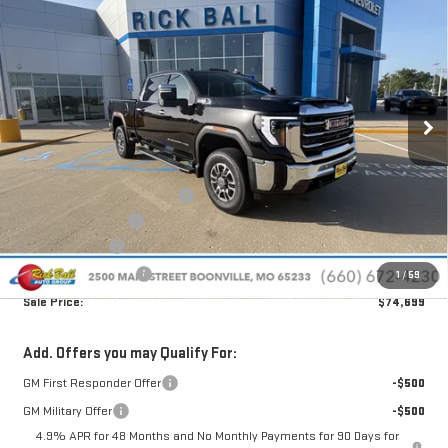
$74,699
NEW
2026
GMC SIERRA 2500 HD
SLT
$10,860
SALE PRICE
SAVINGS
Special Offer
Price Drop
VIN:
1GT4UNEY6TF314321
Stock:
G26220
Model:
TK20743
Ext.
Int.
In Stock
Less
MSRP:
$85,160
Price reduction below MSRP:
-$9,860
Administrative Fee
+$399
Rick Ball Cash!!
-$9,860
Purchase Allowance
-$1,000
1
/
59
Sale Price:
$74,699
Add. Offers you may Qualify For:
GM First Responder Offer
-$500
GM Military Offer
-$500
4.9% APR for 48 Months and No Monthly Payments for 90 Days for