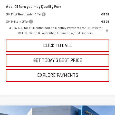
Add. Offers you may Qualify For:
GM First Responder Offer
-$500
GM Military Offer
-$500
4.9% APR for 48 Months and No Monthly Payments for 90 Days for
Well-Qualified Buyers When Financed w/ GM Financial
CLICK TO CALL
GET TODAY'S BEST PRICE
EXPLORE PAYMENTS
Compare Vehicle