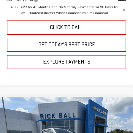
4.9% APR for 48 Months and No Monthly Payments for 90 Days for
Well-Qualified Buyers When Financed w/ GM Financial
CLICK TO CALL
GET TODAY'S BEST PRICE
EXPLORE PAYMENTS
Compare Vehicle
$58,822
NEW
2026
GMC SIERRA 3500 HD
SLE
$9,272
SALE PRICE
SAVINGS
Special Offer
Price Drop
VIN:
1GT4UTE75TF319165
Stock:
G26222
Model:
TK30943