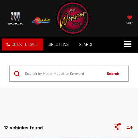
SAVED
CLICK TO CALL
DIRECTIONS
SEARCH
Search
12 vehicles found