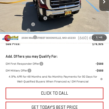
Less
MSRP:
$87,750
Price reduction below MSRP:
-$10,224
Administrative Fee
+$399
Rick Ball Cash!!
-$10,224
Purchase Allowance
-$1,000
1
/
49
Sale Price:
$76,925
Add. Offers you may Qualify For:
GM First Responder Offer
-$500
GM Military Offer
-$500
4.9% APR for 48 Months and No Monthly Payments for 90 Days for
Well-Qualified Buyers When Financed w/ GM Financial
CLICK TO CALL
GET TODAY'S BEST PRICE