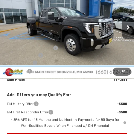
Special Offer
Price Drop
VIN:
1GT4UWEY9TF318613
Stock:
G26223
Model:
TK30943
Ext.
Int.
In Stock
Less
MSRP:
$95,800
Price reduction below MSRP:
-$9,308
Administrative Fee
+$399
Rick Ball Cash!!
-$9,308
Bonus Cash
-$2,000
1
/
60
Sale Price:
$84,891
Add. Offers you may Qualify For:
GM Military Offer
-$500
GM First Responder Offer
-$500
4.9% APR for 48 Months and No Monthly Payments for 90 Days for
Well-Qualified Buyers When Financed w/ GM Financial