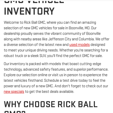
INVENTORY
Welcome to Rick Ball GMC, where you can find an amazing
selection of new GMC vehicles for sale in Boonville, MO. Our
dealership proudly serves the vibrant community of Boonville
along with nearby areas like Jefferson City and Columbia. We offer
a diverse selection of the latest new and
used models
designed
to meet your unique driving needs. Whether you're searching for a
robust truck or a sleek SUV, you'll find the perfect GMC for sale.
Our inventory is packed with models that boast cutting-edge
technology, advanced safety features, and superior performance.
Explore our selection online or visit us in person to experience the
latest vehicles firsthand. Schedule a test drive today to feel the
power and luxury of a new GMC. And don't forget to check out our
new specials
to get the best deals available.
WHY CHOOSE RICK BALL