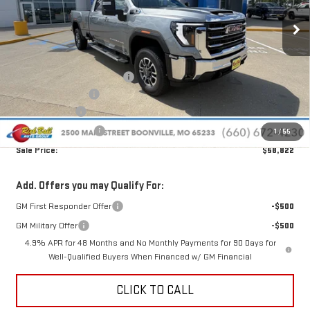
Ext.
Int.
In Stock
Less
MSRP:
$67,695
Price reduction below MSRP:
-$8,272
Administrative Fee
+$399
Rick Ball Cash!!
-$8,272
Purchase Allowance
-$1,000
1
/
55
Sale Price:
$58,822
Add. Offers you may Qualify For:
GM First Responder Offer
-$500
GM Military Offer
-$500
4.9% APR for 48 Months and No Monthly Payments for 90 Days for
Well-Qualified Buyers When Financed w/ GM Financial
CLICK TO CALL