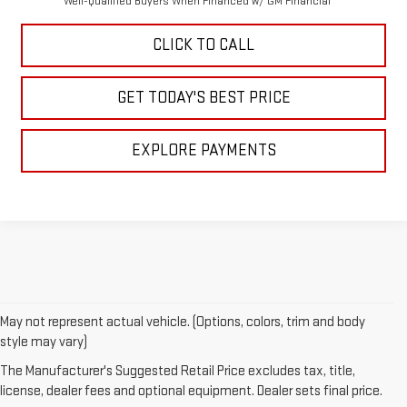
Well-Qualified Buyers When Financed w/ GM Financial
CLICK TO CALL
GET TODAY'S BEST PRICE
EXPLORE PAYMENTS
May not represent actual vehicle. (Options, colors, trim and body
style may vary)
EXPLORE OUR NEW
The Manufacturer's Suggested Retail Price excludes tax, title,
license, dealer fees and optional equipment. Dealer sets final price.
GMC VEHICLE