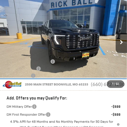
Compare Vehicle
NEW
2026
GMC SIERRA 2500 HD
DENALI
$94,526
$9,638
ULTIMATE
SALE PRICE
SAVINGS
Special Offer
Price Drop
VIN:
1GT4UXEY3TF288692
Stock:
G26180
Model:
TK20743
Ext.
Int.
In Stock
Less
MSRP:
$103,765
Price reduction below MSRP:
-$9,638
Administrative Fee
+$399
Rick Ball Cash!!
-$9,638
Sale Price:
$94,526
1
/
53
Add. Offers you may Qualify For:
GM Military Offer
-$500
GM First Responder Offer
-$500
4.9% APR for 48 Months and No Monthly Payments for 90 Days for