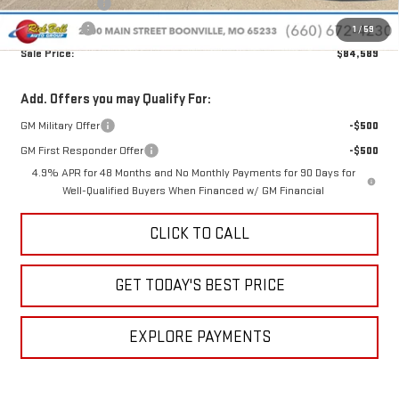
Rick Ball Cash!!
-$10,950
Bonus Cash
-$2,000
1
/
59
Sale Price:
$84,589
Add. Offers you may Qualify For:
GM Military Offer
-$500
GM First Responder Offer
-$500
4.9% APR for 48 Months and No Monthly Payments for 90 Days for
Well-Qualified Buyers When Financed w/ GM Financial
CLICK TO CALL
GET TODAY'S BEST PRICE
EXPLORE PAYMENTS