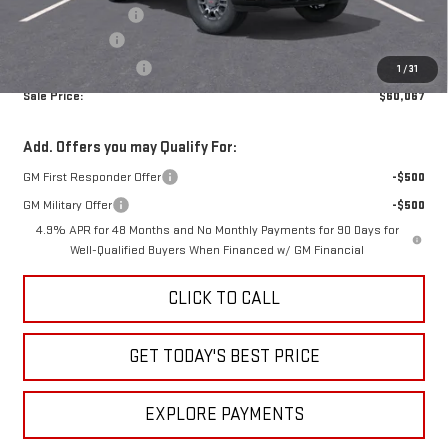
Administrative Fee
+$399
Rick Ball Cash!!
-$7,002
Purchase Allowance
-$1,000
1
/
31
Sale Price:
$60,067
Add. Offers you may Qualify For:
GM First Responder Offer
-$500
GM Military Offer
-$500
4.9% APR for 48 Months and No Monthly Payments for 90 Days for
Well-Qualified Buyers When Financed w/ GM Financial
CLICK TO CALL
GET TODAY'S BEST PRICE
EXPLORE PAYMENTS