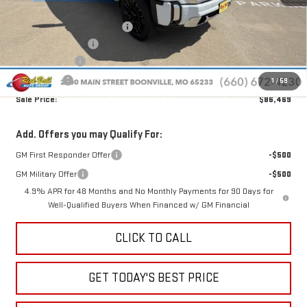
MSRP:
$99,240
Price reduction below MSRP:
-$11,170
Administrative Fee
+$399
Rick Ball Cash!!
-$11,170
Bonus Cash
-$2,000
1
/
59
Sale Price:
$86,469
Add. Offers you may Qualify For:
GM First Responder Offer
-$500
GM Military Offer
-$500
4.9% APR for 48 Months and No Monthly Payments for 90 Days for
Well-Qualified Buyers When Financed w/ GM Financial
CLICK TO CALL
GET TODAY'S BEST PRICE