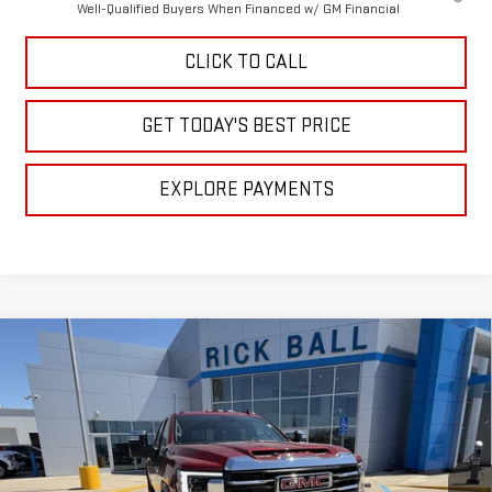
Well-Qualified Buyers When Financed w/ GM Financial
CLICK TO CALL
GET TODAY'S BEST PRICE
EXPLORE PAYMENTS
Compare Vehicle
$76,925
NEW
2026
GMC SIERRA 2500 HD
SLT
$11,224
SALE PRICE
SAVINGS
Special Offer
Price Drop
VIN:
1GT4UNEY0TF277718
Stock:
G26165
Model:
TK20743
Ext.
Int.
In Stock