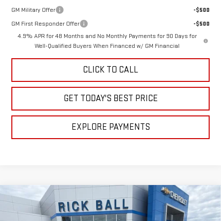
GM Military Offer
-$500
GM First Responder Offer
-$500
4.9% APR for 48 Months and No Monthly Payments for 90 Days for
Well-Qualified Buyers When Financed w/ GM Financial
CLICK TO CALL
GET TODAY'S BEST PRICE
EXPLORE PAYMENTS
Compare Vehicle
NEW
2026
GMC SIERRA 3500 HD
DENALI
$84,891
$11,308
DRW
SALE PRICE
SAVINGS