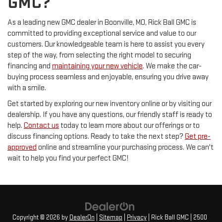
GMC?
As a leading new GMC dealer in Boonville, MO, Rick Ball GMC is
committed to providing exceptional service and value to our
customers. Our knowledgeable team is here to assist you every
step of the way, from selecting the right model to securing
financing and
maintaining your new vehicle
. We make the car-
buying process seamless and enjoyable, ensuring you drive away
with a smile.
Get started by exploring our new inventory online or by visiting our
dealership. If you have any questions, our friendly staff is ready to
help.
Contact us
today to learn more about our offerings or to
discuss financing options. Ready to take the next step?
Get pre-
approved
online and streamline your purchasing process. We can't
wait to help you find your perfect GMC!
Copyright © 2026
by
DealerOn
|
Sitemap
|
Privacy
| Rick Ball GMC
|
2500