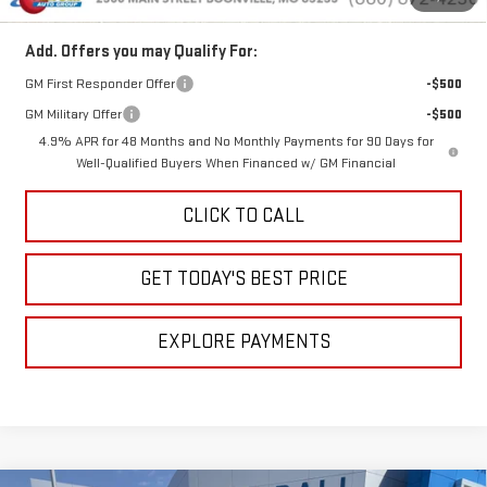
Add. Offers you may Qualify For:
GM First Responder Offer
-$500
GM Military Offer
-$500
4.9% APR for 48 Months and No Monthly Payments for 90 Days for
Well-Qualified Buyers When Financed w/ GM Financial
CLICK TO CALL
GET TODAY'S BEST PRICE
EXPLORE PAYMENTS