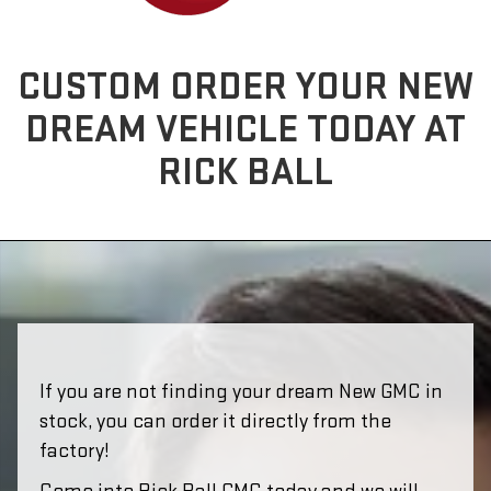
CUSTOM ORDER YOUR NEW
DREAM VEHICLE TODAY AT
RICK BALL
If you are not finding your dream New GMC in
stock, you can order it directly from the
factory!