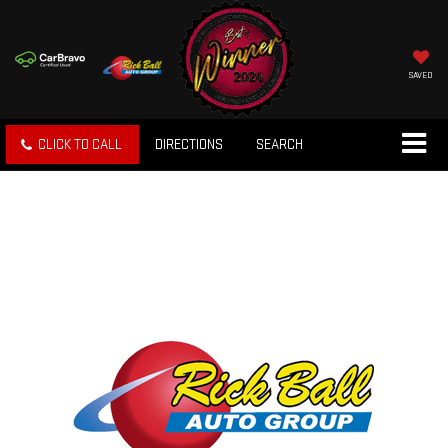
SAVED
CLICK TO CALL
DIRECTIONS
SEARCH
ORDER FROM THE
FACTORY