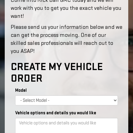
Come into Rick Ball GMC today and we will
work with you to get you the exact vehicle you
want!
Please send us your information below and we
can get the process moving. One of our
skilled sales professionals will reach out to
you ASAP!
CREATE MY VEHICLE
ORDER
Model
Vehicle options and details you would like