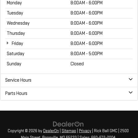
Monday
8:00AM - 6:00PM
Tuesday
8:00AM - 6:00PM
Wednesday
8:00AM - 6:00PM
Thursday
8:00AM - 6:00PM
Friday
8:00AM - 6:00PM
Saturday
8:00AM - 5:00PM
Sunday
Closed
Service Hours
Parts Hours
Copyright © 2026
by
DealerOn
|
Sitemap
|
Privacy
| Rick Ball GMC
|
2500
Main Street,
Boonville,
MO
65233
| Sales:
660-672-2004