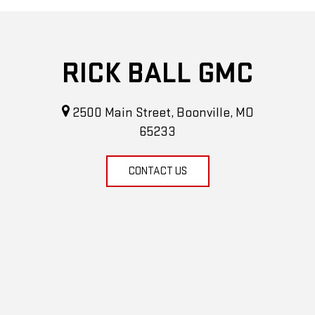
RICK BALL GMC
2500 Main Street, Boonville, MO
65233
CONTACT US