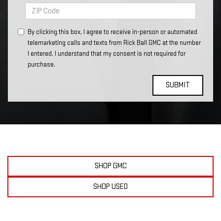
By clicking this box, I agree to receive in-person or automated
telemarketing calls and texts from Rick Ball GMC at the number
I entered. I understand that my consent is not required for
purchase.
SHOP GMC
SHOP USED