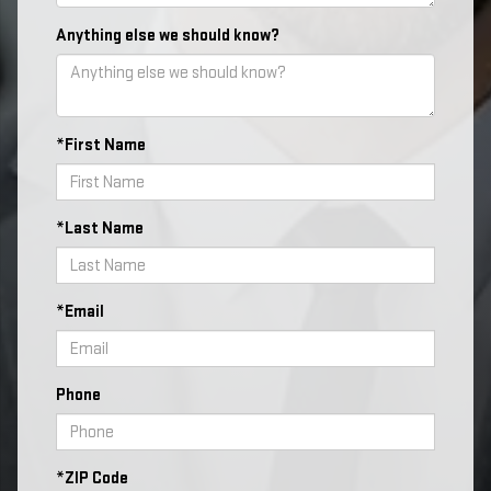
Anything else we should know?
*First Name
*Last Name
*Email
Phone
*ZIP Code