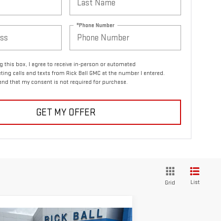
*Phone Number
ng this box, I agree to receive in-person or automated
ting calls and texts from Rick Ball GMC at the number I entered.
and that my consent is not required for purchase.
GET MY OFFER
List
Grid
ompare Vehicle