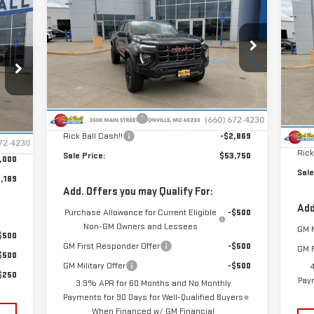
NE
$9
SALE PRICE
SAVINGS
189
AT4
25
SA
RICE
UL
Special Offer
Price Drop
VIN:
1GTP2DEK2T1205389
Stock:
G26145
S
Model:
T4E43
Less
VIN
Mod
MSRP:
$56,220
Ext.
Int.
In Stock
MSR
Administrative Fee
+$399
,790
In 
Int.
Admi
Rick Ball Cash!!
-$2,869
$399
Rick
Sale Price:
$53,750
,000
Sale
,189
Add. Offers you may Qualify For:
Add
Purchase Allowance for Current Eligible
-$500
Non-GM Owners and Lessees
GM M
$500
GM First Responder Offer
-$500
GM F
$500
GM Military Offer
-$500
$250
Paym
3.9% APR for 60 Months and No Monthly
Payments for 90 Days for Well-Qualified Buyers
When Financed w/ GM Financial