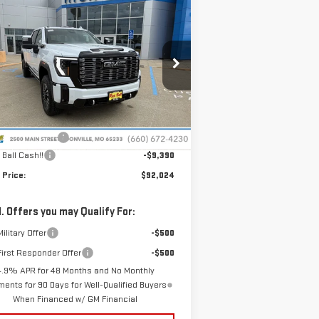
W
2026
GMC SIERRA
$92,024
,390
00 HD
DENALI
SALE PRICE
VINGS
TIMATE
pecial Offer
Price Drop
:
1GT4UXEY6TF263768
Stock:
G26156
el:
TK20743
Less
P:
$101,015
Ext.
Int.
Stock
nistrative Fee
+$399
 Ball Cash!!
-$9,390
 Price:
$92,024
. Offers you may Qualify For:
ilitary Offer
-$500
irst Responder Offer
-$500
4.9% APR for 48 Months and No Monthly
ents for 90 Days for Well-Qualified Buyers
When Financed w/ GM Financial