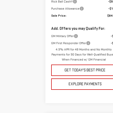
Rick Ball Cash!!
-$9
Purchase Allowance
-$1
Sale Price:
$84
Add. Offers you may Qualify For:
GM Military Offer
-
GM First Responder Offer
-
4.9% APR for 48 Months and No Monthly
Payments for 90 Days for Well-Qualified Buy
When Financed w/ GM Financial
GET TODAY'S BEST PRICE
EXPLORE PAYMENTS