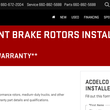
660-672-2004
Service
660-882-5688
Parts
660-882-5688
NEW
USED
FINANCING
SPE
NT BRAKE ROTORS INSTA
WARRANTY**
ACDELCO
INSTALLE
formance rotors, medium-duty trucks, and other
Fill out this fo
anty part details and qualifications.
*First Name