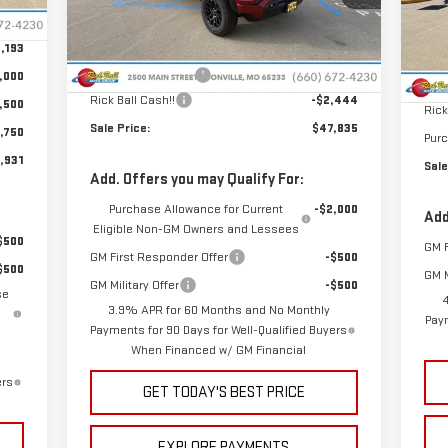
Int.
VIN
Model:
T4C43
Less
$399
Mod
,193
MSRP:
$49,880
MSR
Ext.
Int.
In Stock
In 
Administrative Fee
+$399
,000
Admi
Rick Ball Cash!!
-$2,444
,500
Rick
Sale Price:
$47,835
,750
Pur
,931
Sale
Add. Offers you may Qualify For:
Purchase Allowance for Current
-$2,000
Add
Eligible Non-GM Owners and Lessees
$500
GM F
GM First Responder Offer
-$500
$500
GM M
GM Military Offer
-$500
se
3.9% APR for 60 Months and No Monthly
Paym
Payments for 90 Days for Well-Qualified Buyers
When Financed w/ GM Financial
ers
GET TODAY'S BEST PRICE
EXPLORE PAYMENTS