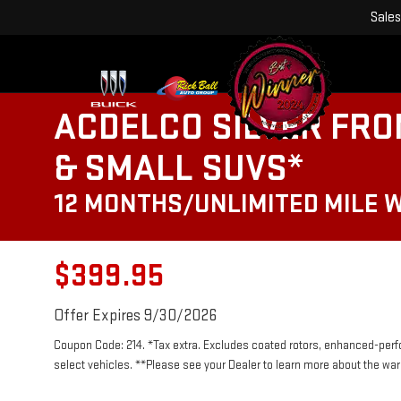
Sales
ACDELCO SILVER FRO
& SMALL SUVS*
12 MONTHS/UNLIMITED MILE 
$399.95
Offer Expires 9/30/2026
Coupon Code: 214. *Tax extra. Excludes coated rotors, enhanced-per
select vehicles. **Please see your Dealer to learn more about the warr