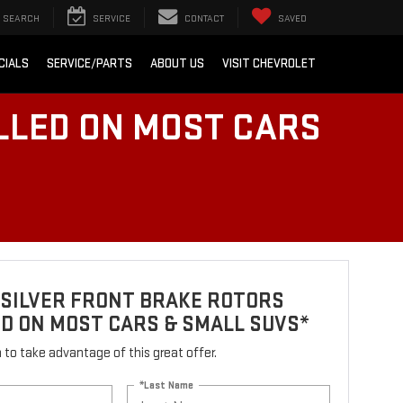
SEARCH
SERVICE
CONTACT
SAVED
CIALS
SERVICE/PARTS
ABOUT US
VISIT CHEVROLET
LLED ON MOST CARS
 SILVER FRONT BRAKE ROTORS
D ON MOST CARS & SMALL SUVS*
rm to take advantage of this great offer.
*Last Name