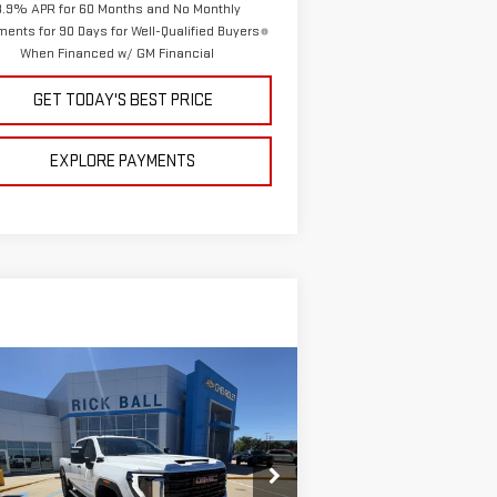
3.9% APR for 60 Months and No Monthly
ents for 90 Days for Well-Qualified Buyers
When Financed w/ GM Financial
GET TODAY'S BEST PRICE
EXPLORE PAYMENTS
ompare Vehicle
$63,810
,379
W
2026
GMC SIERRA
SALE PRICE
VINGS
00 HD
PRO
pecial Offer
Price Drop