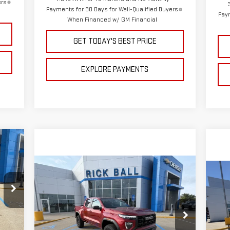
ers
Payments for 90 Days for Well-Qualified Buyers
Paym
When Financed w/ GM Financial
GET TODAY'S BEST PRICE
EXPLORE PAYMENTS
931
RICE
Compare Vehicle
C
$47,835
$2,444
NEW
2026
GMC CANYON
$9
NE
SALE PRICE
SAVINGS
ELEVATION
SA
35
Special Offer
Price Drop
S
,975
VIN:
1GTP2BEK5T1260584
Stock:
G26203