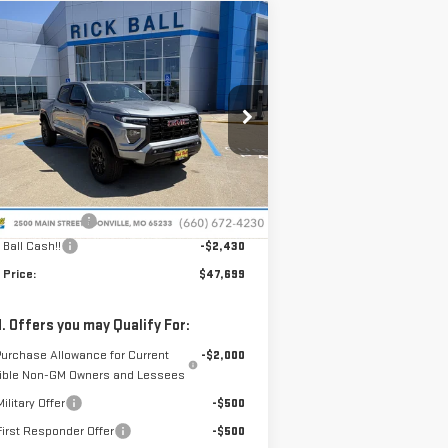
ompare Vehicle
$47,699
,430
W
2026
GMC CANYON
SALE PRICE
VINGS
EVATION
pecial Offer
Price Drop
:
1GTP2BEK3T1260552
Stock:
G26202
el:
T4C43
Less
P:
$49,730
Ext.
Int.
Stock
nistrative Fee
+$399
 Ball Cash!!
-$2,430
 Price:
$47,699
. Offers you may Qualify For:
Purchase Allowance for Current
-$2,000
gible Non-GM Owners and Lessees
ilitary Offer
-$500
irst Responder Offer
-$500