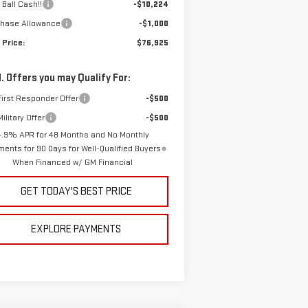
 Ball Cash!!
-$10,224
chase Allowance
-$1,000
 Price:
$76,925
. Offers you may Qualify For:
irst Responder Offer
-$500
ilitary Offer
-$500
4.9% APR for 48 Months and No Monthly
ents for 90 Days for Well-Qualified Buyers
When Financed w/ GM Financial
GET TODAY'S BEST PRICE
EXPLORE PAYMENTS