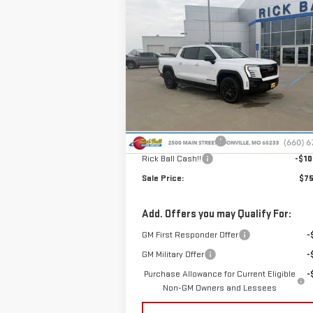
Compare Vehicle
NEW
2026
GMC SIERRA
$75,
$10,000
EV
ELEVATION
SALE P
SAVINGS
EXTENDED RANGE
Special Offer
Price Drop
VIN:
1GT1ETED7TU402596
Stock:
G26008
Model:
TT35843
Less
MSRP:
$84
Ext.
Courtesy Transportation Unit
Administrative Fee
+
Rick Ball Cash!!
-$10
Sale Price:
$75
Add. Offers you may Qualify For:
GM First Responder Offer
-
GM Military Offer
-
Purchase Allowance for Current Eligible
-
Non-GM Owners and Lessees