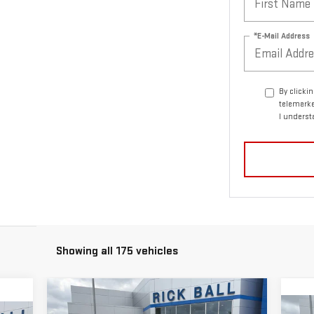
*E-Mail Address
By clicki
telemarke
I underst
Showing all 175 vehicles
Compare Vehicle
$53,750
$2,869
NEW
2026
GMC CANYON
C