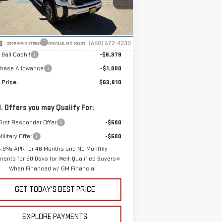
:
1GT4USEY9TF308303
Stock:
G26207
el:
TK30743
Less
P:
$72,790
Ext.
Int.
Stock
nistrative Fee
+$399
 Ball Cash!!
-$8,379
chase Allowance
-$1,000
 Price:
$63,810
. Offers you may Qualify For:
irst Responder Offer
-$500
ilitary Offer
-$500
4.9% APR for 48 Months and No Monthly
ents for 90 Days for Well-Qualified Buyers
When Financed w/ GM Financial
GET TODAY'S BEST PRICE
EXPLORE PAYMENTS