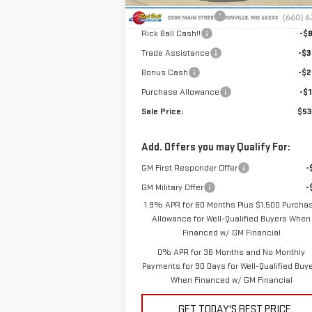
Ext.
In Stock
Administrative Fee
+
Rick Ball Cash!!
-$8
Trade Assistance
-$3
Bonus Cash
-$2
Purchase Allowance
-$1
Sale Price:
$53
Add. Offers you may Qualify For:
GM First Responder Offer
-
GM Military Offer
-
1.9% APR for 60 Months Plus $1,500 Purcha
Allowance for Well-Qualified Buyers When
Financed w/ GM Financial
0% APR for 36 Months and No Monthly
Payments for 90 Days for Well-Qualified Buy
When Financed w/ GM Financial
GET TODAY'S BEST PRICE