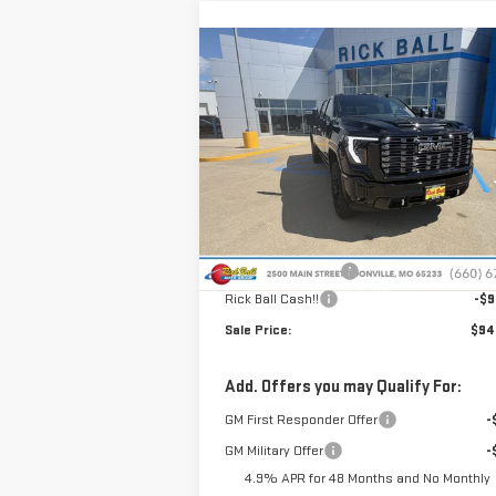
Compare Vehicle
NEW
2026
GMC SIERRA
$94,
$9,638
2500 HD
DENALI
SALE P
SAVINGS
ULTIMATE
Special Offer
Price Drop
VIN:
1GT4UXEY3TF288692
Stock:
G26180
Model:
TK20743
Less
MSRP:
$103
Ext.
In Stock
Administrative Fee
+
Rick Ball Cash!!
-$9
Sale Price:
$94
Add. Offers you may Qualify For:
GM First Responder Offer
-
GM Military Offer
-
4.9% APR for 48 Months and No Monthly