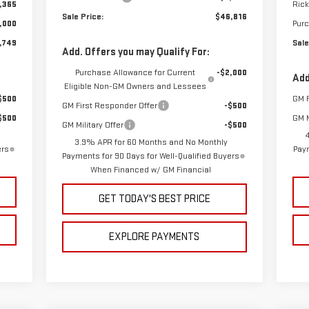
,365
Rick
Sale Price:
$46,816
,000
Pur
,749
Sale
Add. Offers you may Qualify For:
Purchase Allowance for Current
-$2,000
Add
Eligible Non-GM Owners and Lessees
$500
GM F
GM First Responder Offer
-$500
$500
GM M
GM Military Offer
-$500
3.9% APR for 60 Months and No Monthly
ers
Paym
Payments for 90 Days for Well-Qualified Buyers
When Financed w/ GM Financial
GET TODAY'S BEST PRICE
EXPLORE PAYMENTS