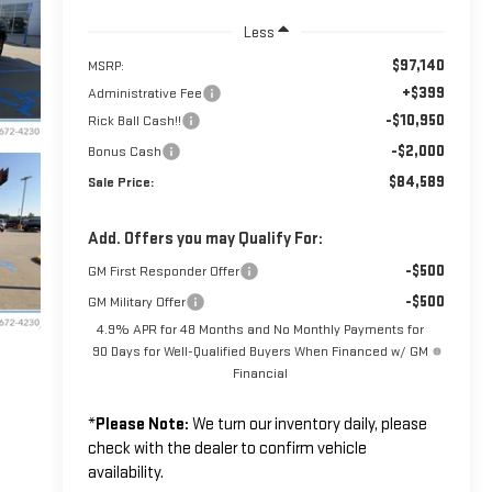
Less
$97,140
MSRP:
+$399
Administrative Fee
-$10,950
Rick Ball Cash!!
-$2,000
Bonus Cash
$84,589
Sale Price:
Add. Offers you may Qualify For:
-$500
GM First Responder Offer
-$500
GM Military Offer
4.9% APR for 48 Months and No Monthly Payments for
90 Days for Well-Qualified Buyers When Financed w/ GM
Financial
*
Please Note:
We turn our inventory daily, please
check with the dealer to confirm vehicle
availability.