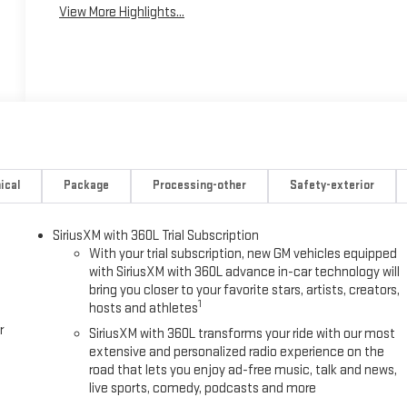
View More Highlights...
ical
Package
Processing-other
Safety-exterior
SiriusXM with 360L Trial Subscription
With your trial subscription, new GM vehicles equipped
with SiriusXM with 360L advance in-car technology will
bring you closer to your favorite stars, artists, creators,
1
hosts and athletes
r
SiriusXM with 360L transforms your ride with our most
extensive and personalized radio experience on the
road that lets you enjoy ad-free music, talk and news,
live sports, comedy, podcasts and more