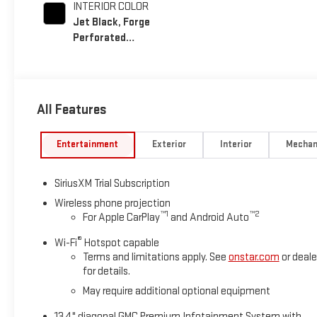
INTERIOR COLOR
Jet Black, Forge
Perforated
Leather Seat Trim
All Features
Entertainment
Exterior
Interior
Mechan
SiriusXM Trial Subscription
Wireless phone projection
™
1
™
2
For Apple CarPlay
and Android Auto
®
Wi-Fi
Hotspot capable
Terms and limitations apply. See
onstar.com
or deale
for details.
May require additional optional equipment
13.4" diagonal GMC Premium Infotainment System with