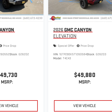
CANYON
2026
GMC CANYON
ELEVATION
Price Drop
Special Offer
Price Drop
260552
Stock:
G26202
VIN:
1GTP2BEK5T1260584
Stock:
G26203
Model:
T4C43
49,730
$49,880
MSRP:
MSRP:
EW VEHICLE
VIEW VEHICLE