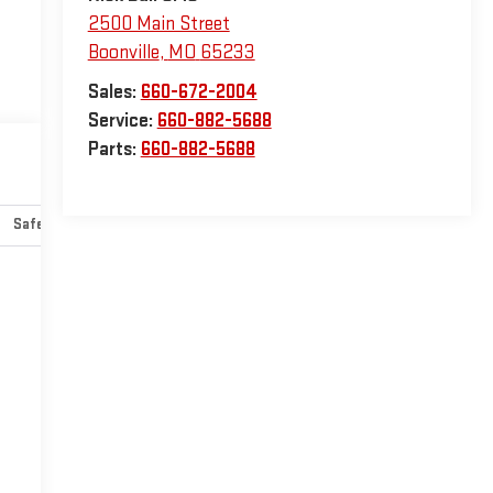
2500 Main Street
Boonville
,
MO
65233
Sales:
660-672-2004
Service:
660-882-5688
Parts:
660-882-5688
Safety-interior
Safety-mechanical
Options
Specs