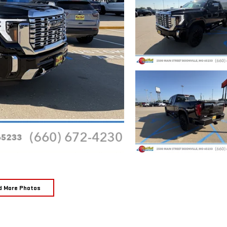
d More Photos