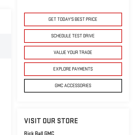
GET TODAY'S BEST PRICE
SCHEDULE TEST DRIVE
VALUE YOUR TRADE
EXPLORE PAYMENTS
GMC ACCESSORIES
VISIT OUR STORE
Rick Ball GMC