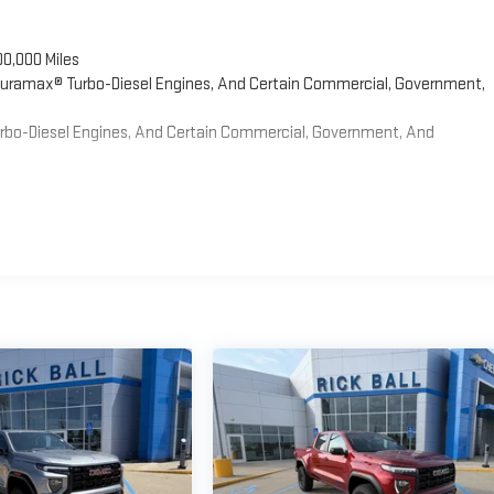
00,000 Miles
 Duramax® Turbo-Diesel Engines, And Certain Commercial, Government,
Turbo-Diesel Engines, And Certain Commercial, Government, And