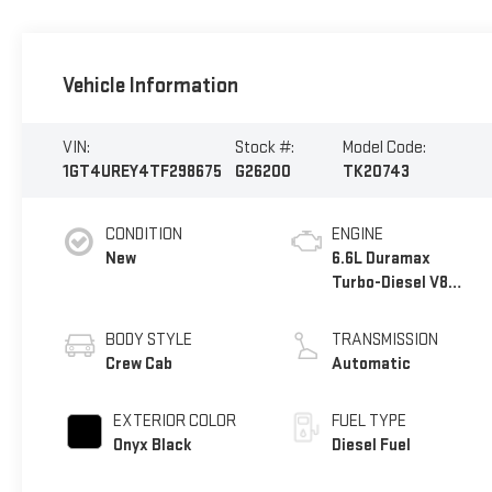
Vehicle Information
VIN:
Stock #:
Model Code:
1GT4UREY4TF298675
G26200
TK20743
CONDITION
ENGINE
New
6.6L Duramax
Turbo-Diesel V8
engine
BODY STYLE
TRANSMISSION
Crew Cab
Automatic
EXTERIOR COLOR
FUEL TYPE
Onyx Black
Diesel Fuel