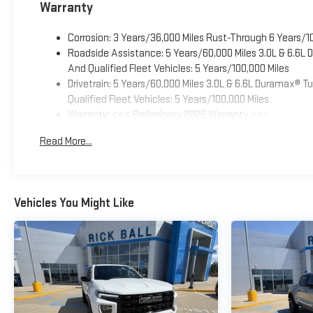
Warranty
Corrosion: 3 Years/36,000 Miles Rust-Through 6 Years/1
Roadside Assistance: 5 Years/60,000 Miles 3.0L & 6.6L
And Qualified Fleet Vehicles: 5 Years/100,000 Miles
Drivetrain: 5 Years/60,000 Miles 3.0L & 6.6L Duramax® 
Qualified Fleet Vehicles: 5 Years/100,000 Miles
Warranty: <<< Preliminary 2026 Warranty >>>
Basic: 3 Years/36,000 Miles
Read More...
Maintenance: First Visit: 12 Months/12,000 Miles
Vehicles You Might Like