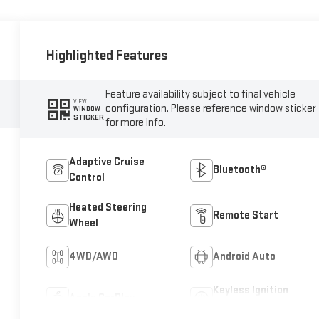
Highlighted Features
Feature availability subject to final vehicle
VIEW
configuration. Please reference window sticker
WINDOW
STICKER
for more info.
Adaptive Cruise
Bluetooth®
Control
Heated Steering
Remote Start
Wheel
4WD/AWD
Android Auto
Keyless Ignition
Apple CarPlay
System