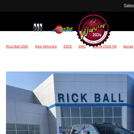
Sales
Rick Ball GMC
New Vehicles
2026
GMC
Sierra 2500 HD
Denali