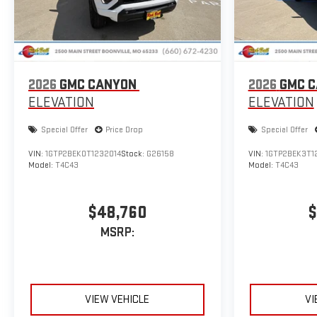
2026
GMC CANYON
2026
GMC 
ELEVATION
ELEVATION
Special Offer
Price Drop
Special Offer
VIN:
1GTP2BEK0T1232014
Stock:
G26158
VIN:
1GTP2BEK3T1
Model:
T4C43
Model:
T4C43
$48,760
$
MSRP:
VIEW VEHICLE
VI