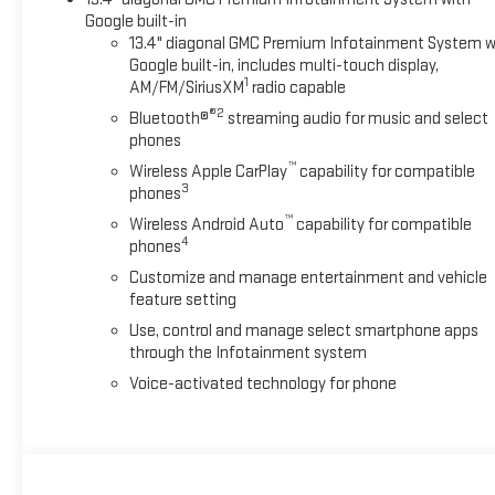
Google built-in
13.4" diagonal GMC Premium Infotainment System w
Google built-in, includes multi-touch display,
1
AM/FM/SiriusXM
radio capable
®2
Bluetooth®
streaming audio for music and select
phones
™
Wireless Apple CarPlay
capability for compatible
3
phones
™
Wireless Android Auto
capability for compatible
4
phones
Customize and manage entertainment and vehicle
feature setting
Use, control and manage select smartphone apps
through the Infotainment system
Voice-activated technology for phone