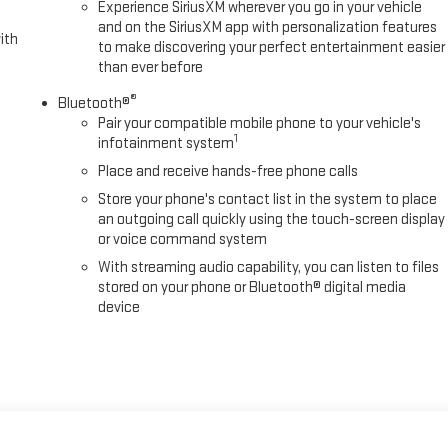
Experience SiriusXM wherever you go in your vehicle
and on the SiriusXM app with personalization features
ith
to make discovering your perfect entertainment easier
than ever before
®
Bluetooth®
Pair your compatible mobile phone to your vehicle's
1
infotainment system
Place and receive hands-free phone calls
Store your phone's contact list in the system to place
an outgoing call quickly using the touch-screen display
or voice command system
With streaming audio capability, you can listen to files
stored on your phone or Bluetooth® digital media
device