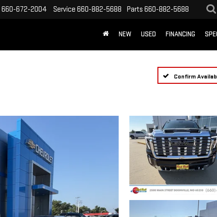
660-672-2004
Service
660-882-5688
Parts
660-882-5688
NEW
USED
FINANCING
SPE
Confirm Availabi