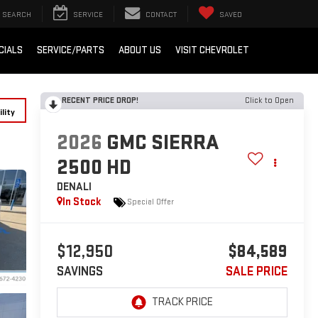
SEARCH
SERVICE
CONTACT
SAVED
CIALS
SERVICE/PARTS
ABOUT US
VISIT CHEVROLET
RECENT PRICE DROP!
Click to Open
lity
2026
GMC SIERRA
2500 HD
DENALI
In Stock
Special Offer
$12,950
$84,589
SAVINGS
SALE PRICE