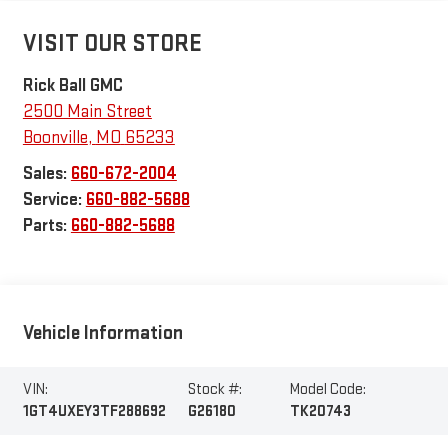
VISIT OUR STORE
Rick Ball GMC
2500 Main Street
Boonville
,
MO
65233
Sales:
660-672-2004
Service:
660-882-5688
Parts:
660-882-5688
Vehicle Information
VIN:
Stock #:
Model Code:
1GT4UXEY3TF288692
G26180
TK20743