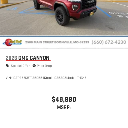
2026
GMC CANYON
Special Offer
Price Drop
VIN:
1GTP2BEK5T1260584
Stock:
G26203
Model:
T4C43
$49,880
MSRP: