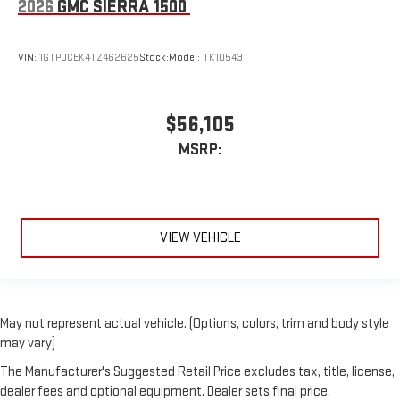
2026
GMC SIERRA 1500
VIN:
1GTPUCEK4TZ462625
Stock:
Model:
TK10543
$56,105
MSRP:
VIEW VEHICLE
May not represent actual vehicle. (Options, colors, trim and body style
may vary)
The Manufacturer's Suggested Retail Price excludes tax, title, license,
dealer fees and optional equipment. Dealer sets final price.