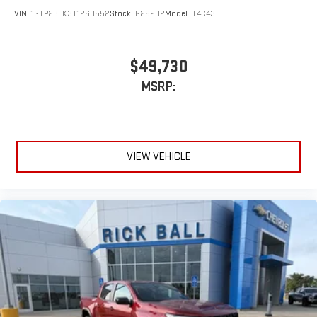
VIN:
1GTP2BEK3T1260552
Stock:
G26202
Model:
T4C43
$49,730
MSRP:
VIEW VEHICLE