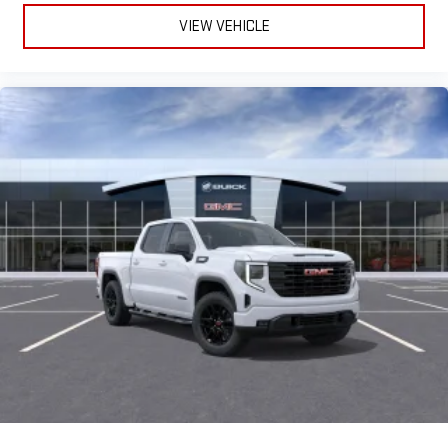
VIEW VEHICLE