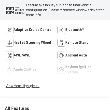
Feature availability subject to final vehicle
VIEW
configuration. Please reference window sticker for
WINDOW
STICKER
more info.
Adaptive Cruise Control
Bluetooth®
Heated Steering Wheel
Remote Start
4WD/AWD
Android Auto
Keyless Ignition
Apple CarPlay
System
View More Highlights...
All Features