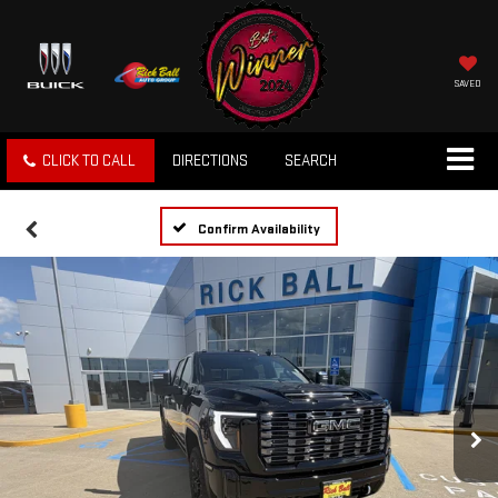
SAVED
CLICK TO CALL
DIRECTIONS
SEARCH
Confirm Availability