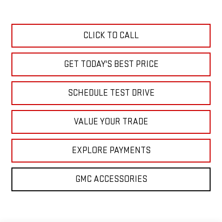
CLICK TO CALL
GET TODAY'S BEST PRICE
SCHEDULE TEST DRIVE
VALUE YOUR TRADE
EXPLORE PAYMENTS
GMC ACCESSORIES