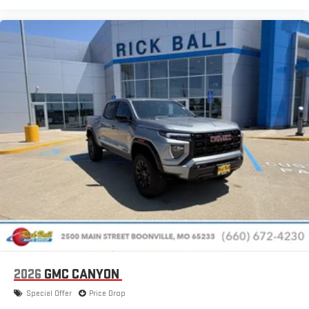
Place and receive hands-free phone calls
Store your phone's contact list in the system to place
an outgoing call quickly using the touch-screen
display or voice command system
With streaming audio capability, you can listen to files
stored on your phone or Bluetooth® digital media
device
2026
GMC CANYON
Special Offer
Price Drop