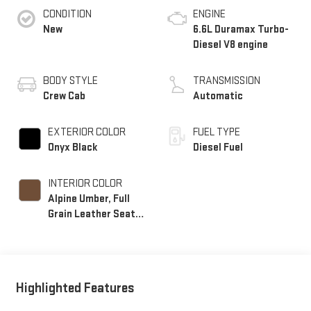
CONDITION
ENGINE
New
6.6L Duramax Turbo-
Diesel V8 engine
BODY STYLE
TRANSMISSION
Crew Cab
Automatic
EXTERIOR COLOR
FUEL TYPE
Onyx Black
Diesel Fuel
INTERIOR COLOR
Alpine Umber, Full
Grain Leather Seat
Trim
Highlighted Features