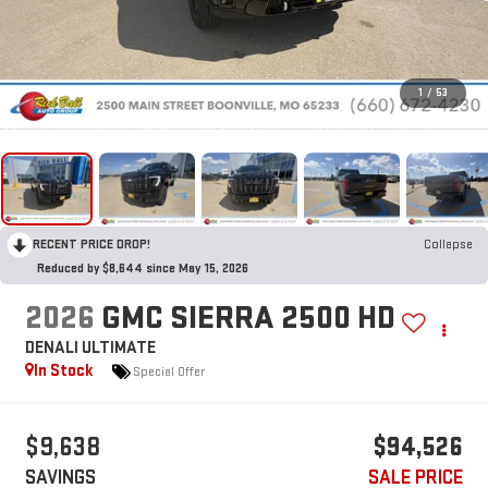
1
/
53
RECENT PRICE DROP!
Collapse
Reduced by $8,644 since May 15, 2026
2026
GMC SIERRA 2500 HD
DENALI ULTIMATE
In Stock
Special Offer
$9,638
$94,526
SAVINGS
SALE PRICE