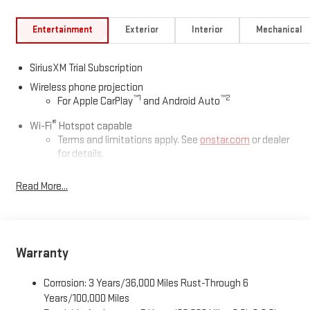
Entertainment
Exterior
Interior
Mechanical
SiriusXM Trial Subscription
Wireless phone projection
™
1
™
2
For Apple CarPlay
and Android Auto
®
Wi-Fi
Hotspot capable
Terms and limitations apply. See
onstar.com
or dealer
for details.
May require additional optional equipment
Read More...
13.4" diagonal GMC Premium Infotainment System with
Google built-in
13.4" diagonal GMC Premium Infotainment System
with Google built-in, includes multi-touch display,
Warranty
1
AM/FM/SiriusXM
radio capable
®2
Bluetooth®
streaming audio for music and select
Corrosion: 3 Years/36,000 Miles Rust-Through 6
phones
Years/100,000 Miles
™
Wireless Apple CarPlay
capability for compatible