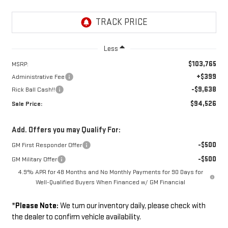
Less
$103,765
MSRP:
+$399
Administrative Fee
-$9,638
Rick Ball Cash!!
$94,526
Sale Price:
Add. Offers you may Qualify For:
-$500
GM First Responder Offer
-$500
GM Military Offer
4.9% APR for 48 Months and No Monthly Payments for 90 Days for
Well-Qualified Buyers When Financed w/ GM Financial
*
Please Note:
We turn our inventory daily, please check with
the dealer to confirm vehicle availability.