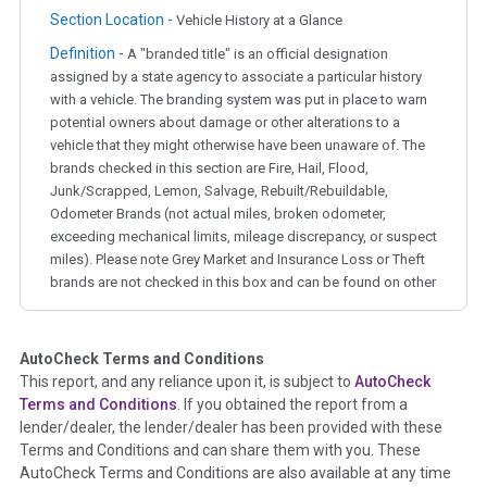
Section Location -
Vehicle History at a Glance
Definition -
A "branded title" is an official designation
assigned by a state agency to associate a particular history
with a vehicle. The branding system was put in place to warn
potential owners about damage or other alterations to a
vehicle that they might otherwise have been unaware of. The
brands checked in this section are Fire, Hail, Flood,
Junk/Scrapped, Lemon, Salvage, Rebuilt/Rebuildable,
Odometer Brands (not actual miles, broken odometer,
exceeding mechanical limits, mileage discrepancy, or suspect
miles). Please note Grey Market and Insurance Loss or Theft
brands are not checked in this box and can be found on other
corresponding boxes.
AutoCheck Terms and Conditions
Term -
Auction Issue
This report, and any reliance upon it, is subject to
AutoCheck
Section Location -
Vehicle History at a Glance
Terms and Conditions
. If you obtained the report from a
lender/dealer, the lender/dealer has been provided with these
Definition -
This section summarizes any issues if reported
Terms and Conditions and can share them with you. These
such as damage condition from seller's disclosure or during
AutoCheck Terms and Conditions are also available at any time
the inspection process including required structural damage