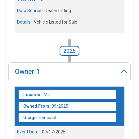
Data Source -
Dealer Listing
Details -
Vehicle Listed for Sale
2025
Owner
1
Location:
MO
Owned From:
09/2025
Usage:
Personal
Event Date -
09/17/2025