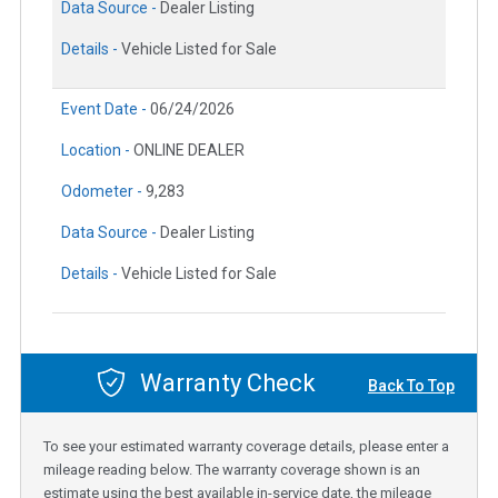
Data Source -
Dealer Listing
Details -
Vehicle Listed for Sale
Event Date -
06/24/2026
Location -
ONLINE DEALER
Odometer -
9,283
Data Source -
Dealer Listing
Details -
Vehicle Listed for Sale
Warranty Check
Back To Top
To see your estimated warranty coverage details, please enter a
mileage reading below. The warranty coverage shown is an
estimate using the best available in-service date, the mileage