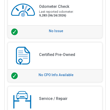
Odometer Check
Last reported odometer:
9,283
(06/24/2026)
No Issue
Certified Pre-Owned
No CPO Info Available
Service / Repair