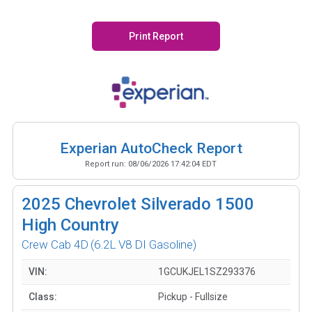
Print Report
Experian AutoCheck Report
Report run:
08/06/2026 17:42:04 EDT
2025
Chevrolet Silverado 1500
High Country
Crew Cab 4D
(6.2L V8 DI Gasoline)
VIN:
1GCUKJEL1SZ293376
Class:
Pickup - Fullsize