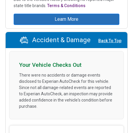
state title brands.
Terms & Conditions
Learn More
Accident & Damage
Back To Top
Your Vehicle Checks Out
There were no accidents or damage events
disclosed to Experian AutoCheck for this vehicle.
Since not all damage-related events are reported
to Experian AutoCheck, an inspection may provide
added confidence in the vehicle's condition before
purchase.