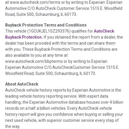
at www.autocheck.com/terms or by writing to Experian: Experian
disclosure, title brands, odometer issues, etc. as outlined by
Automotive C/O AutoCheck Customer Service 1515 E. Woodfield
the
National Auction Automotive Association Arbitration
Road, Suite 500, Schaumburg, IL 60173.
Policy 2025.
Buyback Protection Terms and Conditions
Term -
Accident/Damage Check
This vehicle (
1GCUKJEL1SZ293376
) qualifies for
AutoCheck
Buyback Protection.
If you obtained the report from a dealer, the
Section Location -
Vehicle History at a Glance
dealer has been provided with the terms and can share them
Definition -
This section summarizes vehicle history events
with you. These Buyback Protection Terms and Conditions are
that may indicate an accident or damage and associated
also available to you at any time at
details such as point of impact, severity or airbag deployed if
www.autocheck.com/bbpterms
or by writing to Experian:
provided. These damage events will include collision damage
Experian Automotive C/O AutoCheckCustomer Service 1515 E.
information, police-reported accidents, salvage auction,
Woodfield Road, Suite 500, Schaumburg, IL 60173.
recycler records, crash test vehicles, collision damage claims
About AutoCheck
etc. including our exclusive auction announcements from two
AutoCheck vehicle history reports by Experian Automotive is the
major auctions that may include damage events. There is also
leading vehicle history reporting service. With expert data
a clearly delineated section that includes non-collision
handling, the Experian Automotive database houses over 4 billion
damage events such as fire, hail or flood. Damage-indicated
records on a half a billion vehicles. Every AutoCheck vehicle
title brands will be in the state title brands section.
history report will give you confidence when buying or selling your
next used vehicle, with superior customer service every step of
Term -
Insurance Loss/Title Transfer
the way.