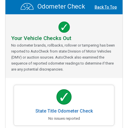
Odometer Check
Back To Top
Your Vehicle Checks Out
No odometer brands, rollbacks, rollover or tampering has been
reported to AutoCheck from state Division of Motor Vehicles
(DMV) or auction sources. AutoCheck also examined the
sequence of reported odometer readings to determine if there
are any potential discrepancies.
State Title Odometer Check
No issues reported