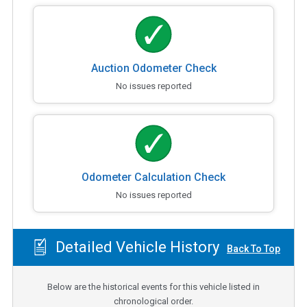
Auction Odometer Check
No issues reported
Odometer Calculation Check
No issues reported
Detailed Vehicle History
Back To Top
Below are the historical events for this vehicle listed in
chronological order.