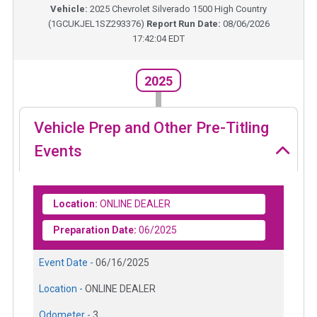
Vehicle:
2025
Chevrolet Silverado 1500 High Country
(
1GCUKJEL1SZ293376
)
Report Run Date:
08/06/2026
17:42:04 EDT
2025
Vehicle Prep and Other Pre-Titling
Events
Location:
ONLINE DEALER
Preparation Date:
06/2025
Event Date -
06/16/2025
Location -
ONLINE DEALER
Odometer -
3