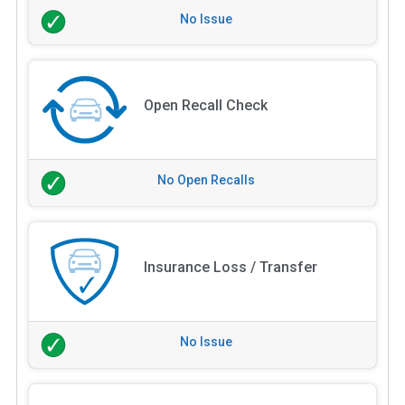
No Issue
Open Recall Check
No Open Recalls
Insurance Loss / Transfer
No Issue