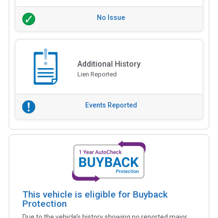
No Issue
Additional History
Lien Reported
Events Reported
This vehicle is eligible for Buyback
Protection
Due to the vehicle’s history showing no reported major