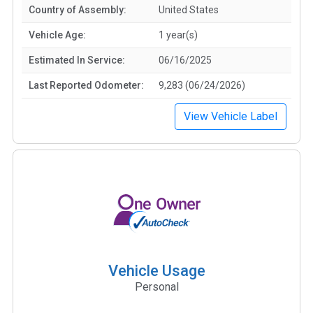
Country of Assembly:
United States
Vehicle Age:
1 year(s)
Estimated In Service:
06/16/2025
Last Reported Odometer:
9,283 (06/24/2026)
View Vehicle Label
Vehicle Usage
Personal