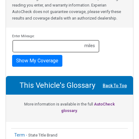
reading you enter, and warranty information. Experian
AutoCheck does not guarantee coverage, please verify these
results and coverage details with an authorized dealership.
Enter Mileage:
miles
Show My Coverage
This Vehicle's Glossary
Back To Top
More information is available in the full
AutoCheck
glossary.
Term -
State Title Brand