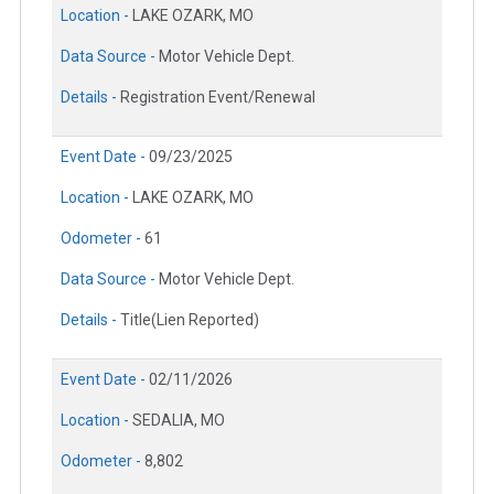
Location -
LAKE OZARK, MO
Data Source -
Motor Vehicle Dept.
Details -
Registration Event/Renewal
Event Date -
09/23/2025
Location -
LAKE OZARK, MO
Odometer -
61
Data Source -
Motor Vehicle Dept.
Details -
Title(Lien Reported)
Event Date -
02/11/2026
Location -
SEDALIA, MO
Odometer -
8,802