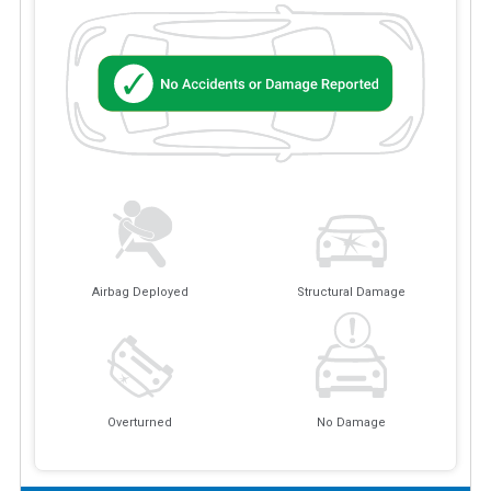
Airbag Deployed
Structural Damage
Overturned
No Damage