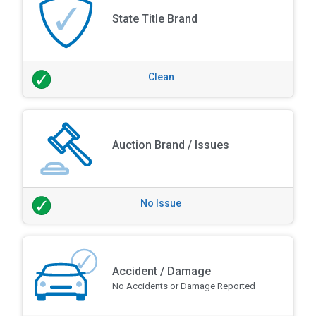
State Title Brand
Clean
Auction Brand / Issues
No Issue
Accident / Damage
No Accidents or Damage Reported