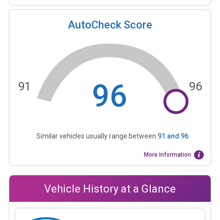
AutoCheck Score
96
91
96
Similar vehicles usually range between
91
and
96
More Information
Vehicle History at a Glance